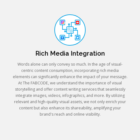
Rich Media Integration
Words alone can only convey so much. In the age of visual-
centric content consumption, incorporating rich media
elements can significantly enhance the impact of your message.
At The FABCODE, we understand the importance of visual
storytelling and offer content writing services that seamlessly
integrate images, videos, infographics, and more. By utilizing
relevant and high-quality visual assets, we not only enrich your
content but also enhance its shareability, amplifying your
brand's reach and online visibility.