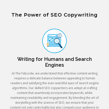
The Power of SEO Copywriting
Writing for Humans and Search
Engines
At The Fabcode, we understand that effective content writing
requires a delicate balance between appealing to human
readers and satisfying the ever-watchful eyes of search engine
algorithms. Our skilled SEO copywriters are adept at crafting
content that seamlessly incorporates keywords, while
maintaining readability and engagement. By blending the art of
storytelling with the science of SEO, we ensure that your
content not only ranks highly but also compels your audience to