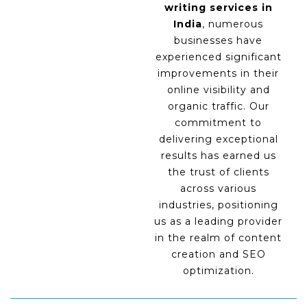
writing services in
India
, numerous
businesses have
experienced significant
improvements in their
online visibility and
organic traffic. Our
commitment to
delivering exceptional
results has earned us
the trust of clients
across various
industries, positioning
us as a leading provider
in the realm of content
creation and SEO
optimization.