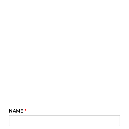
NAME
*