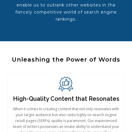
enable us to outrank other websites in the
fiercely competitive world of search engine
rankings.
Unleashing the Power of Words​
High-Quality Content that Resonates
When it comes to creating content that not only resonates with
your target audience but also ranks highly on search engine
result pages (SERPs), quality is paramount. Our experienced
team of writers possesses an innate ability to understand your