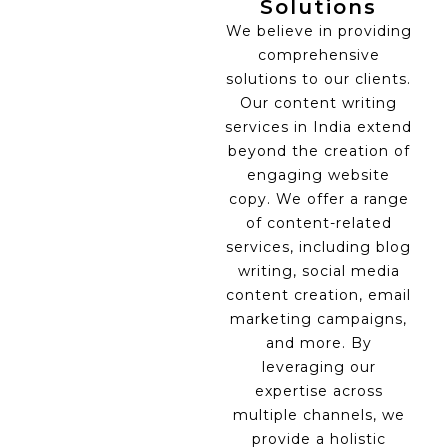
Solutions
We believe in providing
comprehensive
solutions to our clients.
Our content writing
services in India extend
beyond the creation of
engaging website
copy. We offer a range
of content-related
services, including blog
writing, social media
content creation, email
marketing campaigns,
and more. By
leveraging our
expertise across
multiple channels, we
provide a holistic