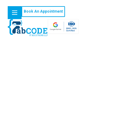
Book An Appointment