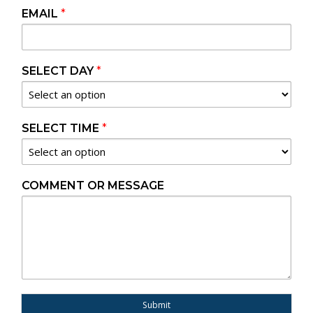
EMAIL
*
SELECT DAY
*
SELECT TIME
*
COMMENT OR MESSAGE
Submit