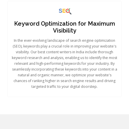
Keyword Optimization for Maximum
Visibility
In the ever-evolving landscape of search engine optimization
(SEO), keywords play a crucial role in improving your website's
visibility. Our best content writers in India include thorough
keyword research and analysis, enabling us to identify the most
relevant and high-performing keywords for your industry. By
seamlessly incorporating these keywords into your content in a
natural and organic manner, we optimize your website's
chances of ranking higher in search engine results and driving
targeted traffic to your digital doorstep.