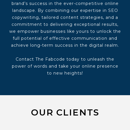
brand’s success in the ever-competitive online
landscape. By combining our expertise in SEO
copywriting, tailored content strategies, and a
commitment to delivering exceptional results,
we empower businesses like yours to unlock the
full potential of effective communication and
achieve long-term success in the digital realm.
Contact The Fabcode today to unleash the
power of words and take your online presence
to new heights!
OUR CLIENTS