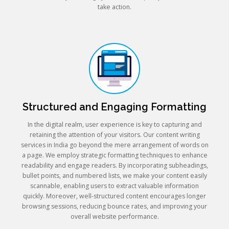
take action.
Structured and Engaging Formatting
In the digital realm, user experience is key to capturing and
retaining the attention of your visitors. Our content writing
services in India go beyond the mere arrangement of words on
a page. We employ strategic formatting techniques to enhance
readability and engage readers. By incorporating subheadings,
bullet points, and numbered lists, we make your content easily
scannable, enabling users to extract valuable information
quickly. Moreover, well-structured content encourages longer
browsing sessions, reducing bounce rates, and improving your
overall website performance.