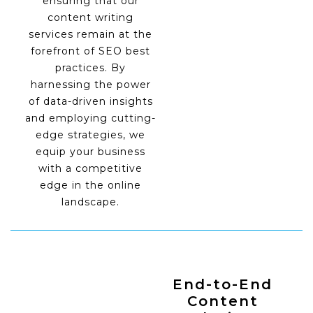
ensuring that our
content writing
services remain at the
forefront of SEO best
practices. By
harnessing the power
of data-driven insights
and employing cutting-
edge strategies, we
equip your business
with a competitive
edge in the online
landscape.
End-to-End
Content