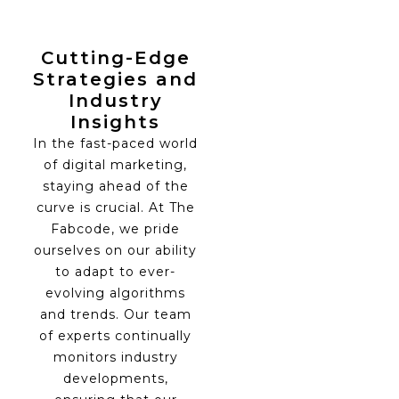
Cutting-Edge
Strategies and
Industry
Insights
In the fast-paced world
of digital marketing,
staying ahead of the
curve is crucial. At The
Fabcode, we pride
ourselves on our ability
to adapt to ever-
evolving algorithms
and trends. Our team
of experts continually
monitors industry
developments,