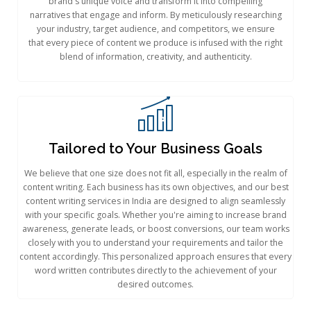
brand's unique voice and transform it into compelling
narratives that engage and inform. By meticulously researching
your industry, target audience, and competitors, we ensure
that every piece of content we produce is infused with the right
blend of information, creativity, and authenticity.
Tailored to Your Business Goals​
We believe that one size does not fit all, especially in the realm of
content writing. Each business has its own objectives, and our best
content writing services in India are designed to align seamlessly
with your specific goals. Whether you're aiming to increase brand
awareness, generate leads, or boost conversions, our team works
closely with you to understand your requirements and tailor the
content accordingly. This personalized approach ensures that every
word written contributes directly to the achievement of your
desired outcomes.