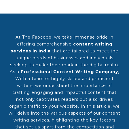
At The Fabcode, we take immense pride in
offering comprehensive
content writing
services in India
that are tailored to meet the
unique needs of businesses and individuals
seeking to make their mark in the digital realm.
As a
Professional Content Writing Company
,
With a team of highly skilled and proficient
writers, we understand the importance of
crafting engaging and impactful content that
not only captivates readers but also drives
organic traffic to your website. In this article, we
will delve into the various aspects of our content
writing services, highlighting the key factors
that set us apart from the competition and