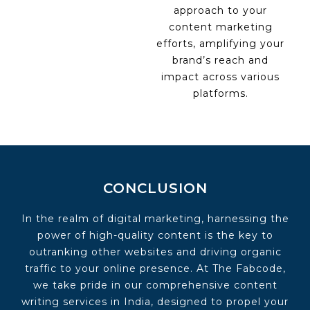
approach to your
content marketing
efforts, amplifying your
brand’s reach and
impact across various
platforms.
CONCLUSION
In the realm of digital marketing, harnessing the
power of high-quality content is the key to
outranking other websites and driving organic
traffic to your online presence. At The Fabcode,
we take pride in our comprehensive content
writing services in India, designed to propel your