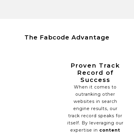
The Fabcode Advantage
Proven Track
Record of
Success
When it comes to
outranking other
websites in search
engine results, our
track record speaks for
itself. By leveraging our
expertise in
content