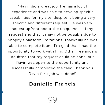
"Ravin did a great job! He has a lot of
experience and was able to develop specific
capabilities for my site, despite it being a very
specific and different request. He was very
honest upfront about the uniqueness of my
request and that it may not be possible due to
Shopify's platform limitations. Thankfully he was
able to complete it and I'm glad that I had the
opportunity to work with him. Other freelancers
doubted that my request could be done, but
Ravin was open to the opportunity and
successfully completed the task. Thank you
Ravin for a job well done!"
Danielle Francis