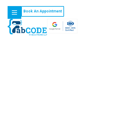
Book An Appointment