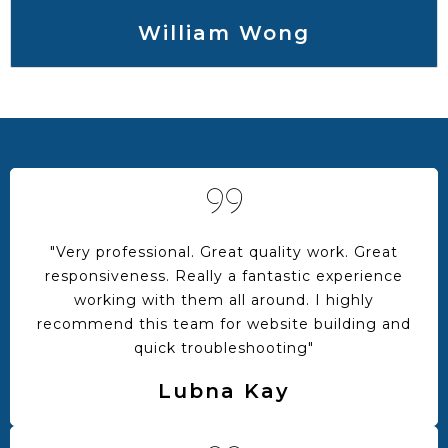
William Wong
"Very professional. Great quality work. Great
responsiveness. Really a fantastic experience
working with them all around. I highly
recommend this team for website building and
quick troubleshooting"
Lubna Kay