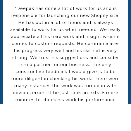
"Deepak has done a lot of work for us and is
responsible for launching our new Shopify site.
He has put in a lot of hours and is always
available to work for us when needed. We really
appreciate all his hard work and insight when it
comes to custom requests. He communicates
his progress very well and his skill set is very
strong. We trust his suggestions and consider
him a partner for our business. The only
constructive feedback I would give is to be
more diligent in checking his work. There were
many instances the work was turned in with
obvious errors. If he just took an extra 5 more
minutes to check his work his performance
would be flawless. I already have more work for
Deepak and will be hiring him again very soon"
Brad musuraca