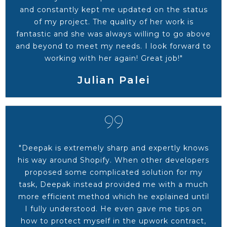
and constantly kept me updated on the status
of my project. The quality of her work is
fantastic and she was always willing to go above
and beyond to meet my needs. I look forward to
working with her again! Great job!"
Julian Palei
"Deepak is extremely sharp and expertly knows
his way around Shopify. When other developers
proposed some complicated solution for my
task, Deepak instead provided me with a much
more efficient method which he explained until
I fully understood. He even gave me tips on
how to protect myself in the upwork contract,