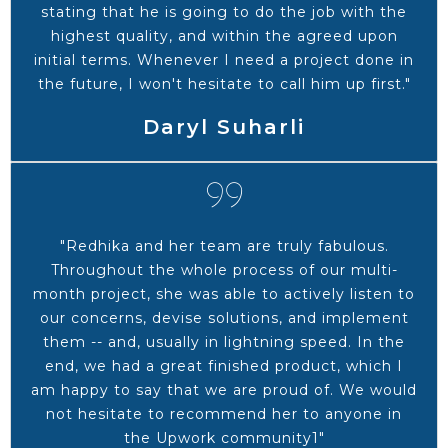
stating that he is going to do the job with the
highest quality, and within the agreed upon
initial terms. Whenever I need a project done in
the future, I won't hesitate to call him up first."
Daryl Suharli
"Redhika and her team are truly fabulous.
Throughout the whole process of our multi-
month project, she was able to actively listen to
our concerns, devise solutions, and implement
them -- and, usually in lightning speed. In the
end, we had a great finished product, which I
am happy to say that we are proud of. We would
not hesitate to recommend her to anyone in
the Upwork community1"