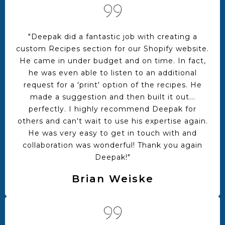
"Deepak did a fantastic job with creating a
custom Recipes section for our Shopify website.
He came in under budget and on time. In fact,
he was even able to listen to an additional
request for a 'print' option of the recipes. He
made a suggestion and then built it out...
perfectly. I highly recommend Deepak for
others and can't wait to use his expertise again.
He was very easy to get in touch with and
collaboration was wonderful! Thank you again
Deepak!"
Brian Weiske