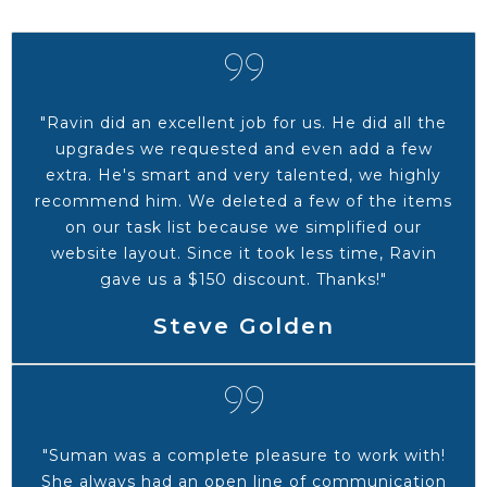
"Ravin did an excellent job for us. He did all the
upgrades we requested and even add a few
extra. He's smart and very talented, we highly
recommend him. We deleted a few of the items
on our task list because we simplified our
website layout. Since it took less time, Ravin
gave us a $150 discount. Thanks!"
Steve Golden
"Suman was a complete pleasure to work with!
She always had an open line of communication