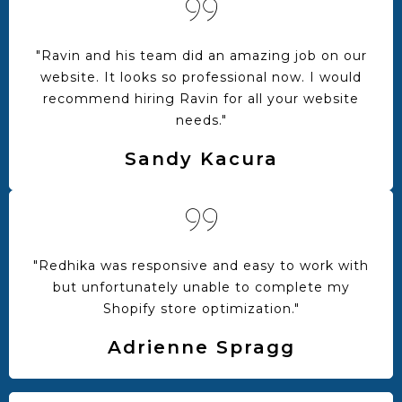
"Ravin and his team did an amazing job on our
website. It looks so professional now. I would
recommend hiring Ravin for all your website
needs."
Sandy Kacura
"Redhika was responsive and easy to work with
but unfortunately unable to complete my
Shopify store optimization."
Adrienne Spragg