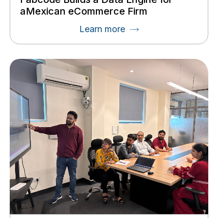
aMexican eCommerce Firm
Learn more