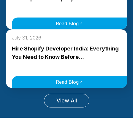
Read Blog
July 31, 2026
Hire Shopify Developer India: Everything
You Need to Know Before…
Read Blog
View All