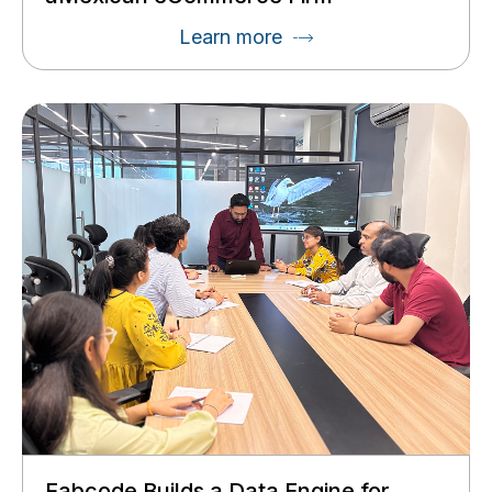
Learn more
Fabcode Builds a Data Engine for