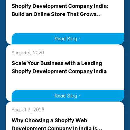
Shopify Development Company India:
Build an Online Store That Grows…
Read Blog
August 4, 2026
Scale Your Business with a Leading
Shopify Development Company India
Read Blog
August 3, 2026
Why Choosing a Shopify Web
Development Company in India Is…