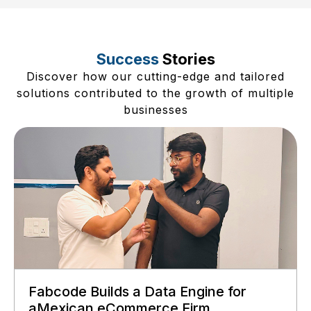
Success
Stories
Discover how our cutting-edge and tailored
solutions contributed to the growth of multiple
businesses
Fabcode Builds a Data Engine for
aMexican eCommerce Firm