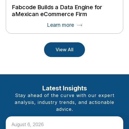
Fabcode Builds a Data Engine for
aMexican eCommerce Firm
Learn more
View All
Latest Insights
Stay ahead of the curve with our expert
analysis, industry trends, and actionable
advice.
August 6, 2026