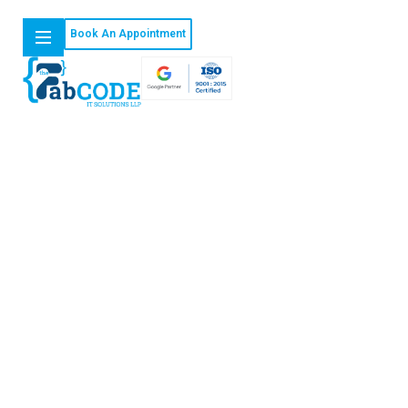
Book An Appointment