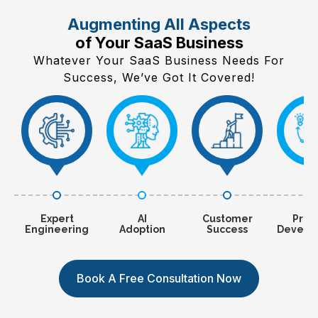
Augmenting All Aspects
of Your SaaS Business
Whatever Your SaaS Business Needs For
Success, We’ve Got It Covered!
Expert
AI
Customer
Prod
Engineering
Adoption
Success
Develo
Book A Free Consultation Now