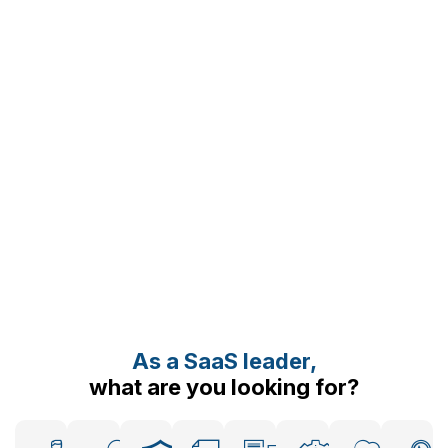
As a SaaS leader,
what are you looking for?