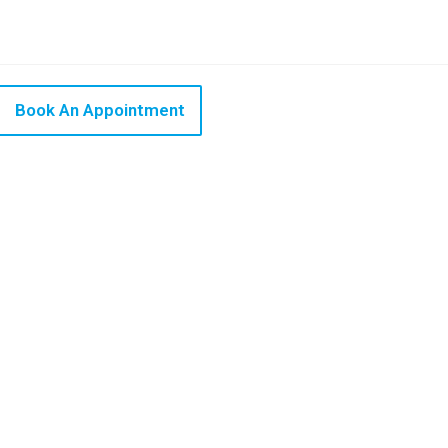
Book An Appointment