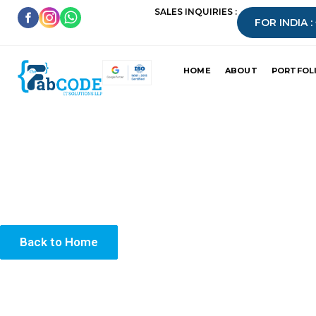
SALES INQUIRIES :
FOR INDIA :
HOME
ABOUT
PORTFOL
Your submission has been received success
We’ll get back to you shortly.
Back to Home