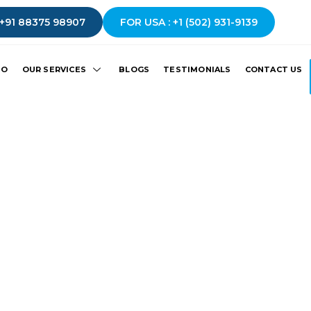
 +91 88375 98907
FOR USA : +1 (502) 931-9139
IO
OUR SERVICES
BLOGS
TESTIMONIALS
CONTACT US
Thank You!
fully.