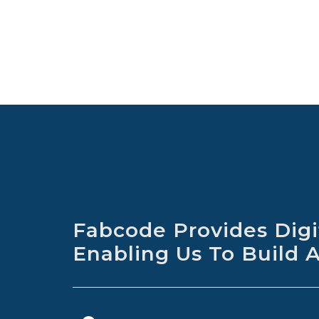
Fabcode Provides Digit
Enabling Us To Build 