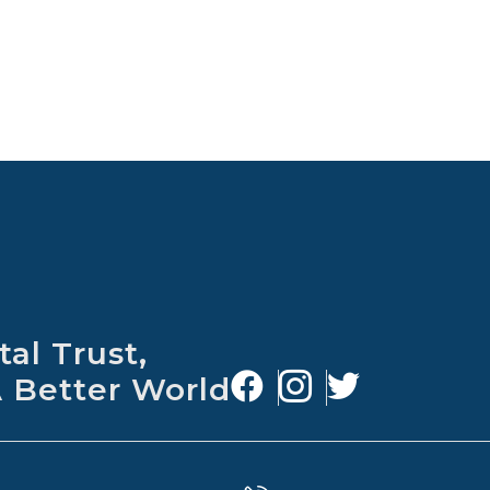
al Trust,
A Better World