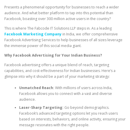
Presents a phenomenal opportunity for businesses to reach a wider
audience. And what better platform to tap into this potential than
Facebook, boasting over 300 million active users in the country?
This is where The Fabcode IT Solutions LLP steps in. As a leading
Facebook Marketing Company
in India, we offer comprehensive
Facebook Advertising Services to help businesses of all sizes leverage
the immense power of this social media giant.
Why Facebook Advertising for Your Indian Business?
Facebook advertising offers a unique blend of reach, targeting
capabilities, and cost-effectiveness for Indian businesses. Here’s a
glimpse into why it should be a part of your marketing strategy:
Unmatched Reach:
With millions of users across India,
Facebook allows you to connect with a vast and diverse
audience.
Laser-Sharp Targeting:
Go beyond demographics.
Facebook’s advanced targeting options let you reach users
based on interests, behaviors, and online activity, ensuring your
message resonates with the right people.