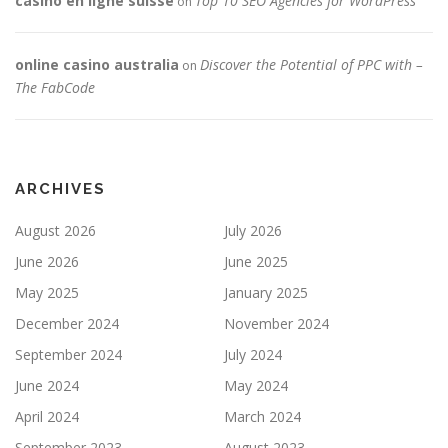
casino en ligne suisse
Top 10 SEO Agencies for WordPress
on
online casino australia
Discover the Potential of PPC with –
on
The FabCode
ARCHIVES
August 2026
July 2026
June 2026
June 2025
May 2025
January 2025
December 2024
November 2024
September 2024
July 2024
June 2024
May 2024
April 2024
March 2024
September 2023
August 2023