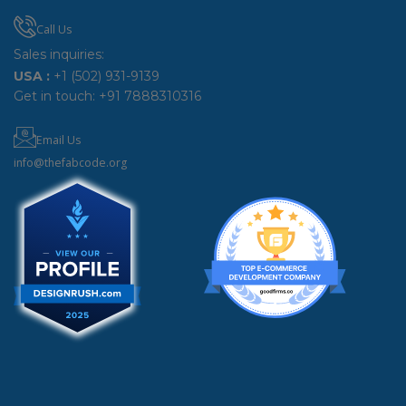
Call Us
Sales inquiries:
USA :
+1 (502) 931-9139
Get in touch:
+91 7888310316
Email Us
info@thefabcode.org