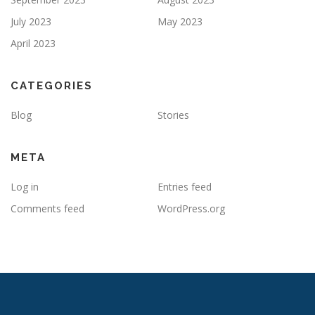
July 2023
May 2023
April 2023
CATEGORIES
Blog
Stories
META
Log in
Entries feed
Comments feed
WordPress.org