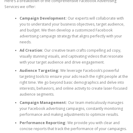
Here’s a breakdown of the comprehensive Facebook Advertising
Services we offer:
Campaign Development:
Our experts will collaborate with
you to understand your business objectives, target audience,
and budget. We then develop a customized Facebook
advertising campaign strategy that aligns perfectly with your
needs.
Ad Creation:
Our creative team crafts compelling ad copy,
visually stunning visuals, and captivating videos that resonate
with your target audience and drive engagement.
Audience Targeting:
We leverage Facebook’s powerful
targeting tools to ensure your ads reach the right people at the
right time. We go beyond basic demographics and delve into
interests, behaviors, and online activity to create laser-focused
audience segments.
Campaign Management:
Our team meticulously manages
your Facebook advertising campaigns, constantly monitoring
performance and making adjustments to optimize results.
Performance Reporting:
We provide you with clear and
concise reports that track the performance of your campaigns.