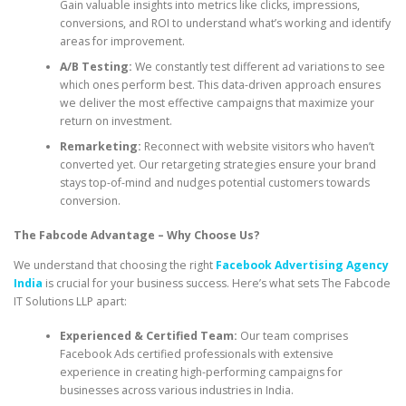
Gain valuable insights into metrics like clicks, impressions,
conversions, and ROI to understand what’s working and identify
areas for improvement.
A/B Testing:
We constantly test different ad variations to see
which ones perform best. This data-driven approach ensures
we deliver the most effective campaigns that maximize your
return on investment.
Remarketing:
Reconnect with website visitors who haven’t
converted yet. Our retargeting strategies ensure your brand
stays top-of-mind and nudges potential customers towards
conversion.
The Fabcode Advantage – Why Choose Us?
We understand that choosing the right
Facebook Advertising Agency
India
is crucial for your business success. Here’s what sets The Fabcode
IT Solutions LLP apart:
Experienced & Certified Team:
Our team comprises
Facebook Ads certified professionals with extensive
experience in creating high-performing campaigns for
businesses across various industries in India.