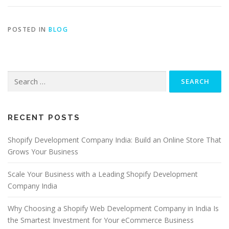
POSTED IN
BLOG
RECENT POSTS
Shopify Development Company India: Build an Online Store That
Grows Your Business
Scale Your Business with a Leading Shopify Development
Company India
Why Choosing a Shopify Web Development Company in India Is
the Smartest Investment for Your eCommerce Business