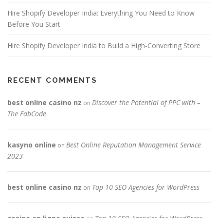
Hire Shopify Developer India: Everything You Need to Know
Before You Start
Hire Shopify Developer India to Build a High-Converting Store
RECENT COMMENTS
best online casino nz
Discover the Potential of PPC with –
on
The FabCode
kasyno online
Best Online Reputation Management Service
on
2023
best online casino nz
Top 10 SEO Agencies for WordPress
on