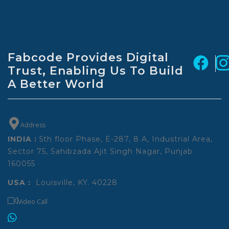
Fabcode Provides Digital
Trust,
Enabling Us To Build
A Better World
Address
INDIA :
5th floor Phase, E-287, 8 A, Industrial Area,
Sector 75, Sahibzada Ajit Singh Nagar, Punjab
160055
USA :
Louisville, KY. 40228
Video Call