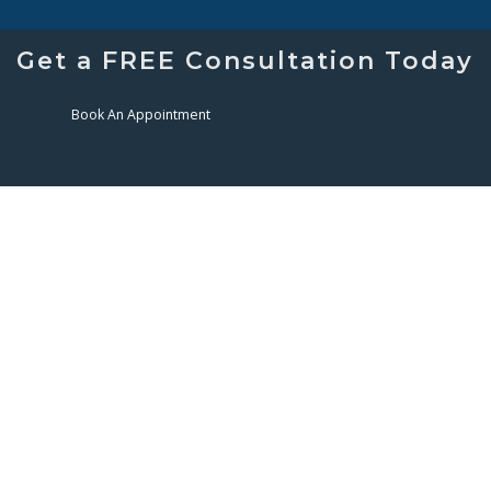
Get a FREE Consultation Today
Book An Appointment