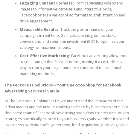
Engaging Content Formats:
From captivating videos and
images to informative carousels and interactive polls,
Facebook offers a variety of ad formats to grab attention and
drive engagement.
Measurable Results:
Track the performance of your
campaigns in real-time. Gain valuable insights into clicks,
conversions, and return on investment (ROI) to optimize your
strategy for maximum impact.
Cost-Effective Marketing:
Facebook advertising allows you
to set a budget that fits your needs, making it a cost-effective
way to reach your target audience compared to traditional
marketing methods.
The Fabcode IT Solutions – Your One-Stop Shop for Facebook
Advertising Services in India
At The Fabcode IT Solutions LLP, we understand the intricacies of the
Indian market and the unique challenges faced by businesses here. Our
dedicated team of Facebook Advertising specialists creates data-driven
strategies specifically tailored to your business goals, whether it’s brand
awareness, website traffic generation, lead acquisition, or driving sales.