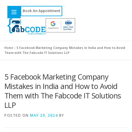
Book An Appointment
Home
»
5 Facebook Marketing Company Mistakes in India and How to Avoid
Them with The Fabcode IT Solutions LLP
5 Facebook Marketing Company
Mistakes in India and How to Avoid
Them with The Fabcode IT Solutions
LLP
POSTED ON
MAY 29, 2024
BY