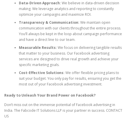
Data-Driven Approach:
We believe in data-driven decision
making. We leverage analytics and reporting to constantly
optimize your campaigns and maximize ROI.
Transparency & Communication:
We maintain open
communication with our clients throughout the entire process.
You’ll always be kept in the loop about campaign performance
and have a direct line to our team.
Measurable Results:
We focus on delivering tangible results
that matter to your business. Our Facebook advertising
services are designed to drive real growth and achieve your
specific marketing goals.
Cost-Effective Solutions:
We offer flexible pricing plans to
suit your budget. You only pay for results, ensuring you get the
most out of your Facebook advertising investment.
Ready to Unleash Your Brand Power on Facebook?
Don’t miss out on the immense potential of Facebook advertising in
India. The Fabcode IT Solutions LLP is your partner in success. CONTACT
US